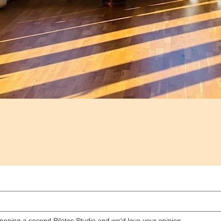
pening a second Pilates Studio and we'd love your opinion