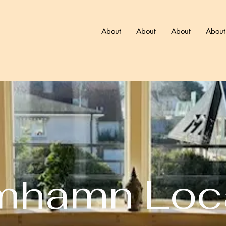
About
About
About
About
mhamn Loc