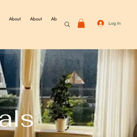
About
About
About
About
Book
Membershi
Log In
als