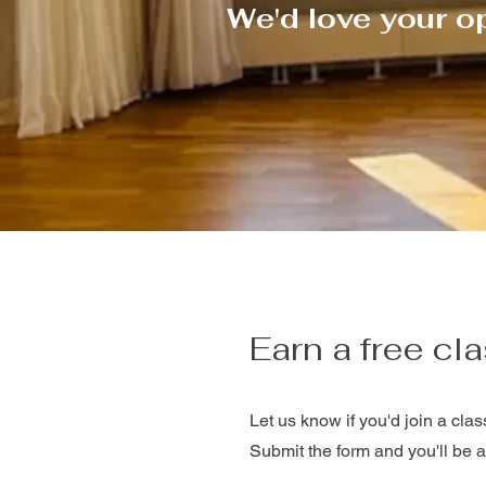
We'd love your o
Earn a free cla
Let us know if you'd join a clas
Submit the form and you'll be a