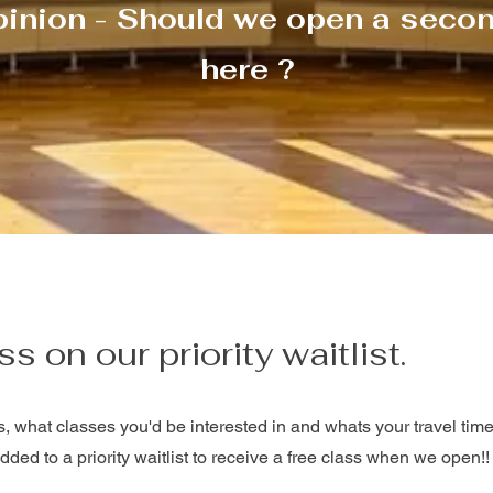
Γ
pinion - Should we open a secon
here ?
ss on our priority waitlist.
s, what classes you'd be interested in and whats your travel time 
dded to a priority waitlist to receive a free class when we open!!