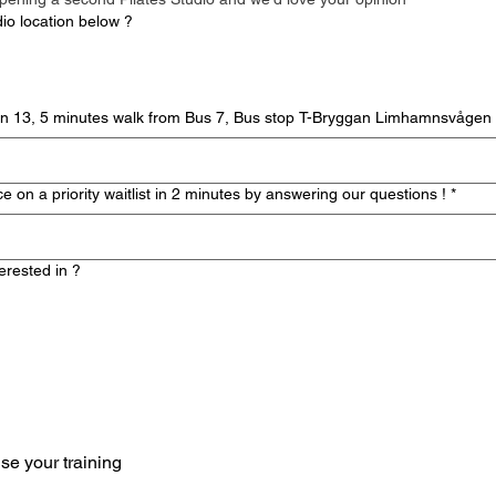
dio location below ?
itta Gurrisgatan 13, 5 minutes walk from Bus 7, Bus stop T-Bryggan Limhamnsvågen
 on a priority waitlist in 2 minutes by answering our questions !
*
erested in ?
personalise your training