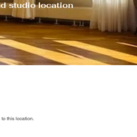
d studio location
to this location.