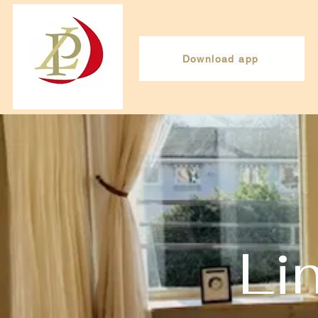
Download app
Li