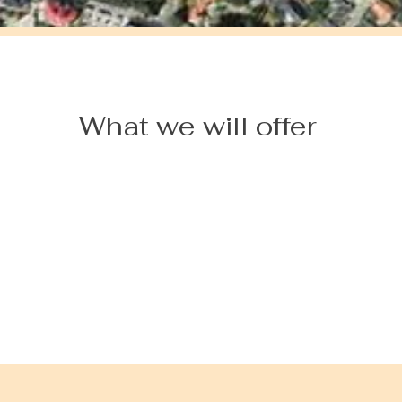
What we will offer