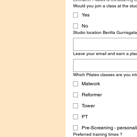
Would you join a class at the stu
Yes
No
Studio location Ber
Leave your email and earn a place
Which Pilates classes are you int
Matwork
Reformer
Tower
PT
Pre-Screening - 
Preferred training times ?