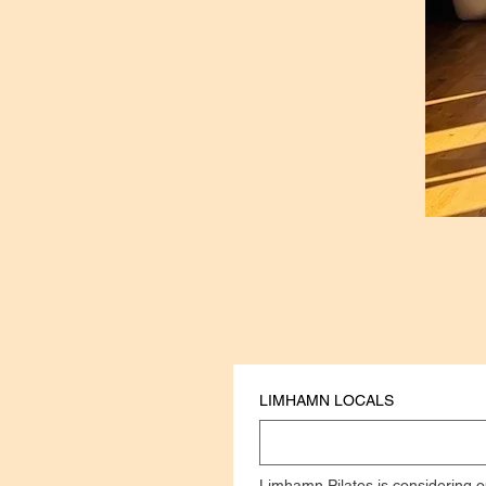
LIMHAMN LOCALS
Limhamn Pilates is considering o