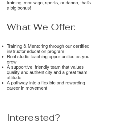
training, massage, sports, or dance, that’s
a big bonus!
What We Offer:
Training & Mentoring through our certified
instructor education program
Real studio teaching opportunities as you
grow
A supportive, friendly team that values
quality and authenticity and a great team
attitude
A pathway into a flexible and rewarding
career in movement
Interested?