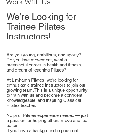
Work With Us
We’re Looking for
Trainee Pilates
Instructors!
Are you young, ambitious, and sporty?
Do you love movement, want a
meaningful career in health and fitness,
and dream of teaching Pilates?
At Limhamn Pilates, we’re looking for
enthusiastic trainee instructors to join our
growing team. This is a unique opportunity
to train with us and become a confident,
knowledgeable, and inspiring Classical
Pilates teacher.
No prior Pilates experience needed — just
a passion for helping others move and feel
better.
If you have a background in personal