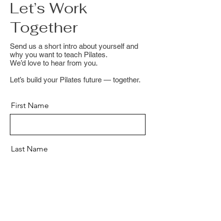
Let’s Work
Together
Send us a short intro about yourself and
why you want to teach Pilates.
We’d love to hear from you.
Let’s build your Pilates future — together.
First Name
Last Name
Email