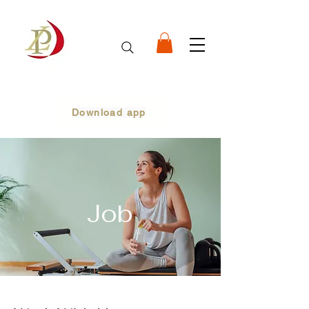
Download app
Job