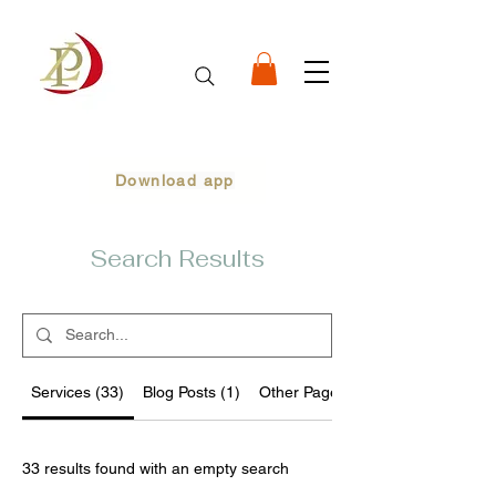
Download app
Search Results
Services (33)
Blog Posts (1)
Other Pages (99)
33 results found with an empty search