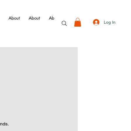
About
About
About
About
Book
Membershi
Log In
ends.