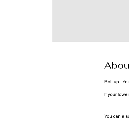
Abou
Roll up - Yo
If your lower
You can also