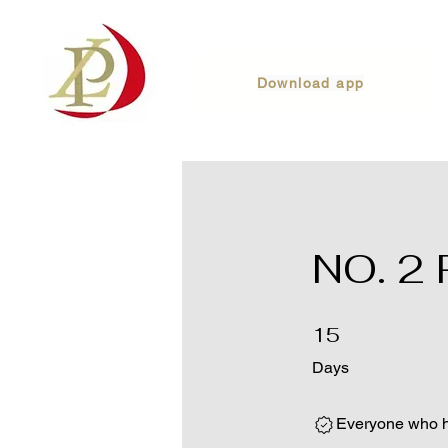
Download app
NO. 2
15 Days
15
Days
Everyone who ha