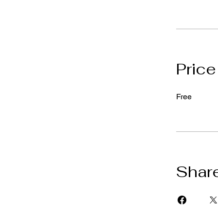
Price
Free
Shar