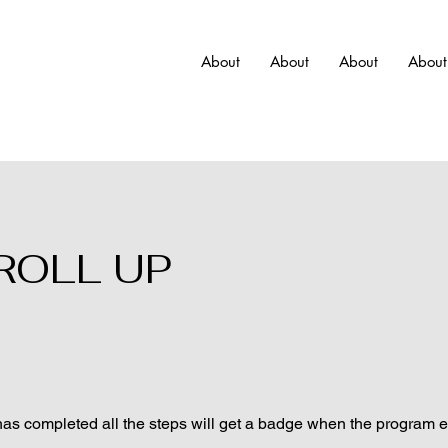
About
About
About
About
 ROLL UP
s completed all the steps will get a badge when the program 