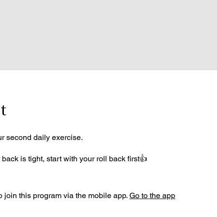
t
ur second daily exercise.
 back is tight, start with your roll back first👍
 join this program via the mobile app.
Go to the app